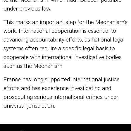
under previous law.
This marks an important step for the Mechanism’s
work. International cooperation is essential to
advancing accountability efforts, as national legal
systems often require a specific legal basis to
cooperate with international investigative bodies
such as the Mechanism.
France has long supported international justice
efforts and has experience investigating and
prosecuting serious international crimes under
universal jurisdiction.
Image