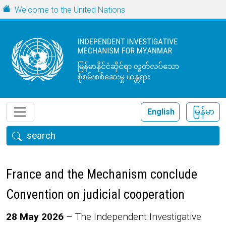
Skip to main content
URL
Welcome to the United Nations
English
မြန်မာ
Search
France and the Mechanism conclude
Convention on judicial cooperation
Body
28 May 2026
– The Independent Investigative