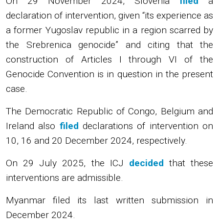
On 29 November 2024, Slovenia
filed
a
declaration of intervention, given “its experience as
a former Yugoslav republic in a region scarred by
the Srebrenica genocide” and citing that the
construction of Articles I through VI of the
Genocide Convention is in question in the present
case.
The Democratic Republic of Congo, Belgium and
Ireland also
filed
declarations of intervention on
10, 16 and 20 December 2024, respectively.
On 29 July 2025, the ICJ
decided
that these
interventions are admissible.
Myanmar filed its last written submission in
December 2024.