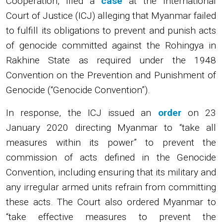
Cooperation, filed a
case
at the International
Court of Justice (ICJ) alleging that Myanmar failed
to fulfill its obligations to prevent and punish acts
of genocide committed against the Rohingya in
Rakhine State as required under the 1948
Convention on the Prevention and Punishment of
Genocide (“Genocide Convention”).
In response, the ICJ issued an
order
on 23
January 2020 directing Myanmar to “take all
measures within its power” to prevent the
commission of acts defined in the Genocide
Convention, including ensuring that its military and
any irregular armed units refrain from committing
these acts. The Court also ordered Myanmar to
“take effective measures to prevent the