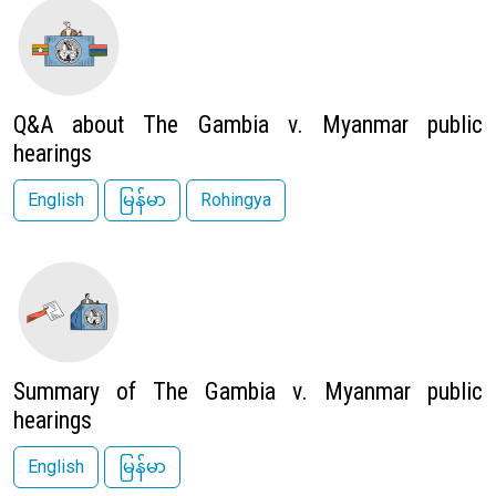
Image
Q&A about The Gambia v. Myanmar public
hearings
English
မြန်မာ
Rohingya
Image
Summary of The Gambia v. Myanmar public
hearings
English
မြန်မာ