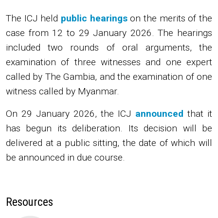
The ICJ
held
public hearings
on the merits of the
case from 12 to 29 January 2026. The hearings
included two rounds of oral arguments, the
examination of three witnesses and one expert
called by The Gambia, and the examination of one
witness called by Myanmar.
On 29 January 2026, the ICJ
announced
that it
has begun its deliberation. Its decision will be
delivered at a public sitting, the date of which will
be announced in due course.
Resources