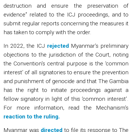
destruction and ensure the preservation of
evidence” related to the ICJ proceedings, and to
submit regular reports concerning the measures it
has taken to comply with the order.
In 2022, the ICJ
rejected
Myanmar’s preliminary
objections to the jurisdiction of the Court, noting
the Convention’s central purpose is the ‘common
interest’ of all signatories to ensure the prevention
and punishment of genocide and that The Gambia
has the right to initiate proceedings against a
fellow signatory in light of this ‘common interest’.
For more information, read the Mechanism’s
reaction to the ruling.
Myanmar was
directed
to file its response to The