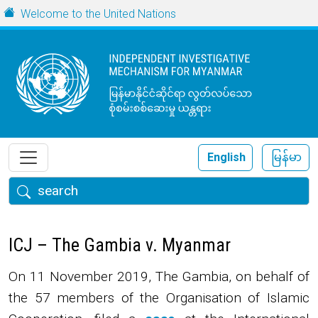
Skip to main content
URL
Welcome to the United Nations
English
မြန်မာ
Search
ICJ – The Gambia v. Myanmar
On 11 November 2019, The Gambia, on behalf of
the 57 members of the Organisation of Islamic