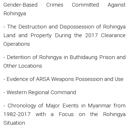
Gender-Based Crimes Committed Against
Rohingya
- The Destruction and Dispossession of Rohingya
Land and Property During the 2017 Clearance
Operations
- Detention of Rohingya in Buthidaung Prison and
Other Locations
- Evidence of ARSA Weapons Possession and Use
- Western Regional Command
- Chronology of Major Events in Myanmar from
1982-2017 with a Focus on the Rohingya
Situation