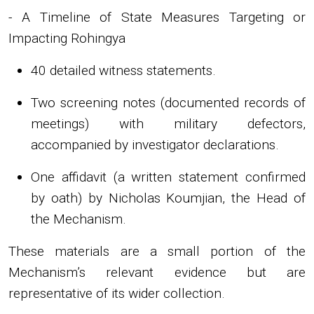
- A Timeline of State Measures Targeting or
Impacting Rohingya
40 detailed witness statements.
Two screening notes (documented records of
meetings) with military defectors,
accompanied by investigator declarations.
One affidavit (a written statement confirmed
by oath) by Nicholas Koumjian, the Head of
the Mechanism.
These materials are a small portion of the
Mechanism’s relevant evidence but are
representative of its wider collection.