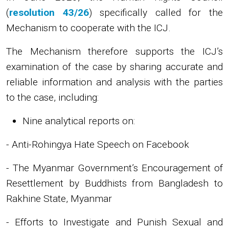
(
resolution 43/26
) specifically called for the
Mechanism to cooperate with the ICJ.
The Mechanism therefore supports the ICJ’s
examination of the case by sharing accurate and
reliable information and analysis with the parties
to the case, including:
Nine analytical reports on:
- Anti-Rohingya Hate Speech on Facebook
- The Myanmar Government’s Encouragement of
Resettlement by Buddhists from Bangladesh to
Rakhine State, Myanmar
- Efforts to Investigate and Punish Sexual and