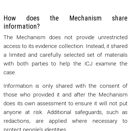
How does the Mechanism share
information?
The Mechanism does not provide unrestricted
access to its evidence collection. Instead, it shared
a limited and carefully selected set of materials
with both parties to help the ICJ examine the
case.
Information is only shared with the consent of
those who provided it and after the Mechanism
does its own assessment to ensure it will not put
anyone at risk. Additional safeguards, such as
redactions, are applied where necessary to
protect people’s identities.