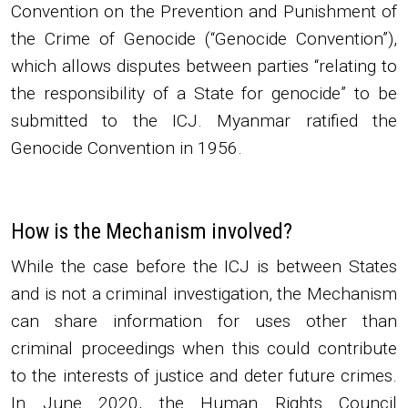
Convention on the Prevention and Punishment of
the Crime of Genocide (“Genocide Convention”),
which allows disputes between parties “relating to
the responsibility of a State for genocide” to be
submitted to the ICJ. Myanmar ratified the
Genocide Convention in 1956.
How is the Mechanism involved?
While the case before the ICJ is between States
and is not a criminal investigation, the Mechanism
can share information for uses other than
criminal proceedings when this could contribute
to the interests of justice and deter future crimes.
In June 2020, the Human Rights Council