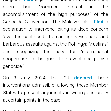
given their “common interest in the
accomplishment of the high purposes” of the
Genocide Convention. The Maldives also
filed
a
declaration to intervene, citing its deep concern
“over the continued… human rights violations and
barbarous assaults against the Rohingya Muslims”
and recognizing the need for “international
cooperation in the quest to prevent and punish
genocide.”
On 3 July 2024, the ICJ
deemed
these
interventions admissible, allowing these Member
States to present arguments in writing and orally
at certain points in the case.