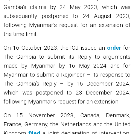
Gambia’s claims by 24 May 2023, which was
subsequently postponed to 24 August 2023,
following Myanmar’s request for an extension of
the time limit.
On 16 October 2023, the ICJ issued an
order
for
The Gambia to submit its Reply to arguments
made by Myanmar by 16 May 2024 and for
Myanmar to submit a Rejoinder – its response to
The Gambia’s Reply – by 16 December 2024,
which was postponed to 23 December 2024,
following Myanmar’s request for an extension.
On 15 November 2023, Canada, Denmark,
France, Germany, the Netherlands and the United
Kingdom
filed
a joint declaration of intervention,