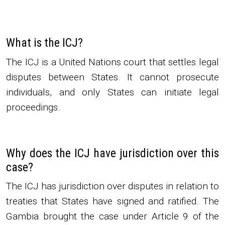
What is the ICJ?
The ICJ is a United Nations court that settles legal
disputes between States. It cannot prosecute
individuals, and only States can initiate legal
proceedings.
Why does the ICJ have jurisdiction over this
case?
The ICJ has jurisdiction over disputes in relation to
treaties that States have signed and ratified. The
Gambia brought the case under Article 9 of the