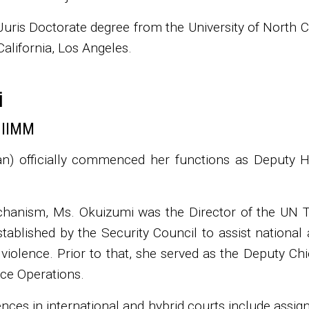
uris Doctorate degree from the University of North C
California, Los Angeles.
i
 IIMM
n) officially commenced her functions as Deputy
chanism, Ms. Okuizumi was the Director of the UN 
stablished by the Security Council to assist national 
l violence. Prior to that, she served as the Deputy Ch
ce Operations.
nces in international and hybrid courts include assig