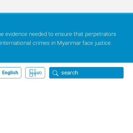
he evidence needed to ensure that perpetrators
 international crimes in Myanmar face justice.
Search
English
မြန်မာ