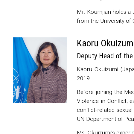
Mr. Koumjian holds a J
from the University of 
Kaoru Okuizum
Thumbnail
Deputy Head of the
Kaoru Okuizumi (Japa
2019.
Before joining the Me
Violence in Conflict, e
conflict-related sexua
UN Department of Pea
Ms. Okuizumi’s experie