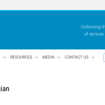
Collecting t
of serious
S
RESOURCES
MEDIA
CONTACT US
ian