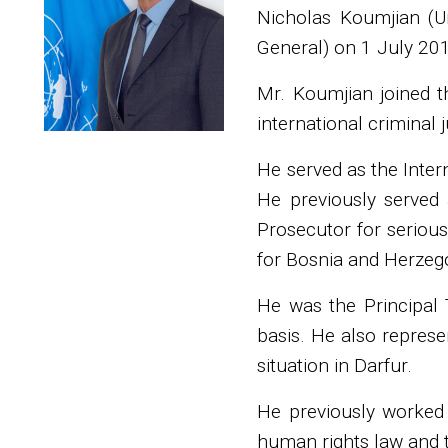
Nicholas Koumjian (Un
General) on 1 July 20
Mr. Koumjian joined t
international criminal j
He served as the Inte
He previously served 
Prosecutor for serious
for Bosnia and Herzego
He was the Principal T
basis. He also represe
situation in Darfur.
He previously worked 
human rights law and tr