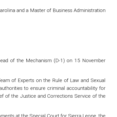
arolina and a Master of Business Administration
 Head of the Mechanism (D-1) on 15 November
Team of Experts on the Rule of Law and Sexual
authorities to ensure criminal accountability for
ief of the Justice and Corrections Service of the
nments at the Special Court for Sierra Leone, the