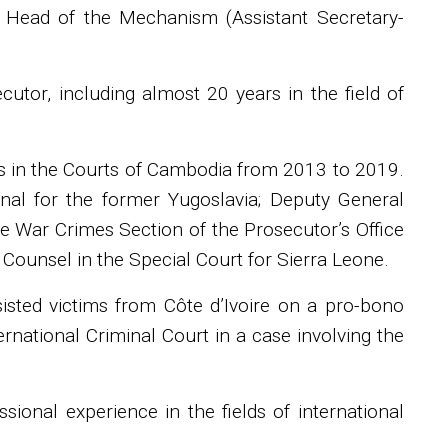
s Head of the Mechanism (Assistant Secretary-
tor, including almost 20 years in the field of
rs in the Courts of Cambodia from 2013 to 2019.
bunal for the former Yugoslavia; Deputy General
he War Crimes Section of the Prosecutor’s Office
 Counsel in the Special Court for Sierra Leone.
ssisted victims from Côte d’Ivoire on a pro-bono
national Criminal Court in a case involving the
ional experience in the fields of international