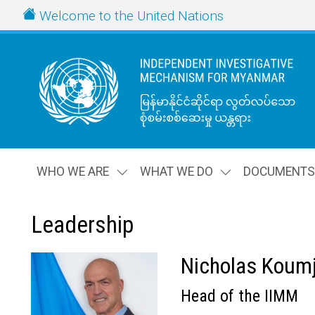
Skip to main content
URL
Welcome to the United Nations
WHO WE ARE
WHAT WE DO
DOCUMENT
Leadership
Nicholas Koumj
Thumbnail
Head of the IIMM