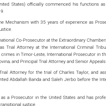
ited States) officially commenced his functions a
19.
he Mechanism with 35 years of experience as Prosecu
ustice.
rnational Co-Prosecutor at the Extraordinary Chambe
as Trial Attorney at the International Criminal Tri
 crimes in Timor-Leste; International Prosecutor in t
vina; and Principal Trial Attorney and Senior Appeals
rial Attorney for the trial of Charles Taylor, and a
nted Abdallah Banda and Saleh Jerbo before the Inter
as a Prosecutor in the United States and has profess
ansitional justice.