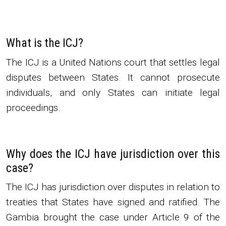
What is the ICJ?
The ICJ is a United Nations court that settles legal
disputes between States. It cannot prosecute
individuals, and only States can initiate legal
proceedings.
Why does the ICJ have jurisdiction over this
case?
The ICJ has jurisdiction over disputes in relation to
treaties that States have signed and ratified. The
Gambia brought the case under Article 9 of the