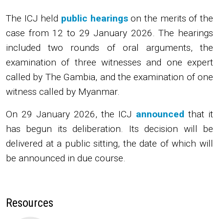
The ICJ
held
public hearings
on the merits of the
case from 12 to 29 January 2026. The hearings
included two rounds of oral arguments, the
examination of three witnesses and one expert
called by The Gambia, and the examination of one
witness called by Myanmar.
On 29 January 2026, the ICJ
announced
that it
has begun its deliberation. Its decision will be
delivered at a public sitting, the date of which will
be announced in due course.
Resources