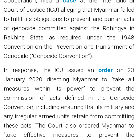
Cooperation, filed a
case
at the International
Court of Justice (ICJ) alleging that Myanmar failed
to fulfill its obligations to prevent and punish acts
of genocide committed against the Rohingya in
Rakhine State as required under the 1948
Convention on the Prevention and Punishment of
Genocide (“Genocide Convention”).
In response, the ICJ issued an
order
on 23
January 2020 directing Myanmar to “take all
measures within its power” to prevent the
commission of acts defined in the Genocide
Convention, including ensuring that its military and
any irregular armed units refrain from committing
these acts. The Court also ordered Myanmar to
“take effective measures to prevent the