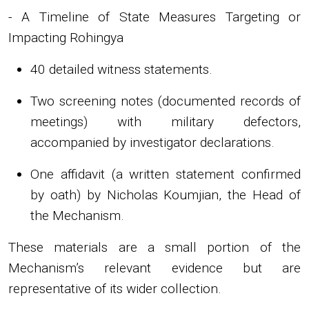
- A Timeline of State Measures Targeting or
Impacting Rohingya
40 detailed witness statements.
Two screening notes (documented records of
meetings) with military defectors,
accompanied by investigator declarations.
One affidavit (a written statement confirmed
by oath) by Nicholas Koumjian, the Head of
the Mechanism.
These materials are a small portion of the
Mechanism’s relevant evidence but are
representative of its wider collection.