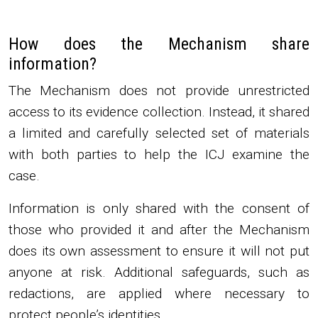
How does the Mechanism share
information?
The Mechanism does not provide unrestricted
access to its evidence collection. Instead, it shared
a limited and carefully selected set of materials
with both parties to help the ICJ examine the
case.
Information is only shared with the consent of
those who provided it and after the Mechanism
does its own assessment to ensure it will not put
anyone at risk. Additional safeguards, such as
redactions, are applied where necessary to
protect people’s identities.