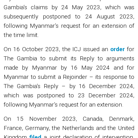
Gambia’s claims by 24 May 2023, which was
subsequently postponed to 24 August 2023,
following Myanmar’s request for an extension of
the time limit.
On 16 October 2023, the ICJ issued an
order
for
The Gambia to submit its Reply to arguments
made by Myanmar by 16 May 2024 and for
Myanmar to submit a Rejoinder – its response to
The Gambia’s Reply – by 16 December 2024,
which was postponed to 23 December 2024,
following Myanmar’s request for an extension.
On 15 November 2023, Canada, Denmark,
France, Germany, the Netherlands and the United
Kingdom
filed
a joint declaration of intervention,