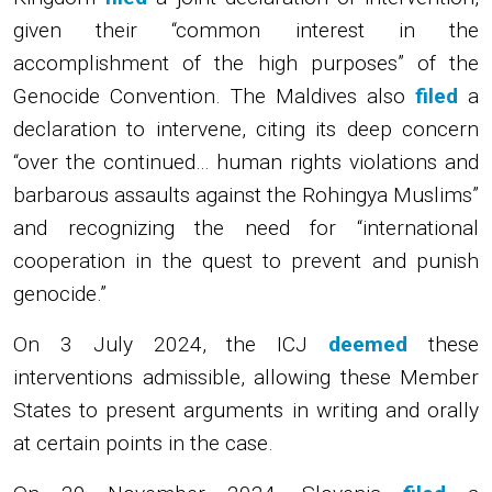
given their “common interest in the
accomplishment of the high purposes” of the
Genocide Convention. The Maldives also
filed
a
declaration to intervene, citing its deep concern
“over the continued… human rights violations and
barbarous assaults against the Rohingya Muslims”
and recognizing the need for “international
cooperation in the quest to prevent and punish
genocide.”
On 3 July 2024, the ICJ
deemed
these
interventions admissible, allowing these Member
States to present arguments in writing and orally
at certain points in the case.