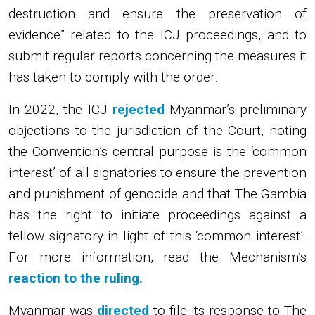
destruction and ensure the preservation of
evidence” related to the ICJ proceedings, and to
submit regular reports concerning the measures it
has taken to comply with the order.
In 2022, the ICJ
rejected
Myanmar’s preliminary
objections to the jurisdiction of the Court, noting
the Convention’s central purpose is the ‘common
interest’ of all signatories to ensure the prevention
and punishment of genocide and that The Gambia
has the right to initiate proceedings against a
fellow signatory in light of this ‘common interest’.
For more information, read the Mechanism’s
reaction to the ruling.
Myanmar was
directed
to file its response to The