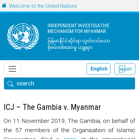
Skip to main content
URL
Welcome to the United Nations
English
မြန်မာ
Search
ICJ – The Gambia v. Myanmar
On 11 November 2019, The Gambia, on behalf of
the 57 members of the Organisation of Islamic