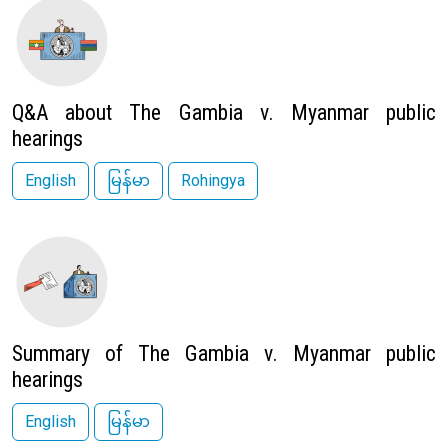
Image
Q&A about The Gambia v. Myanmar public
hearings
English
မြန်မာ
Rohingya
Image
Summary of The Gambia v. Myanmar public
hearings
English
မြန်မာ