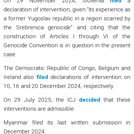
On 29 November 2024, Slovenia
filed
a
declaration of intervention, given “its experience as
a former Yugoslav republic in a region scarred by
the Srebrenica genocide” and citing that the
construction of Articles I through VI of the
Genocide Convention is in question in the present
case.
The Democratic Republic of Congo, Belgium and
Ireland also
filed
declarations of intervention on
10, 16 and 20 December 2024, respectively.
On 29 July 2025, the ICJ
decided
that these
interventions are admissible.
Myanmar filed its last written submission in
December 2024.