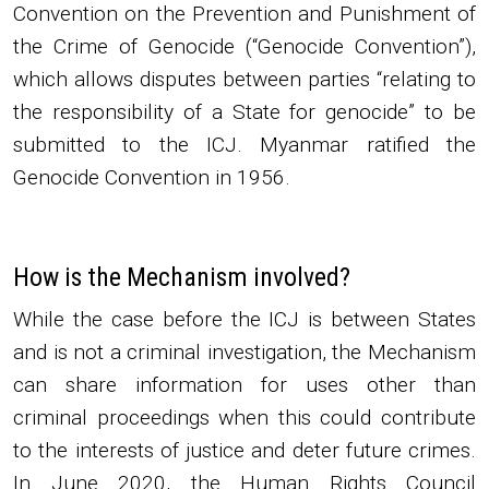
Convention on the Prevention and Punishment of
the Crime of Genocide (“Genocide Convention”),
which allows disputes between parties “relating to
the responsibility of a State for genocide” to be
submitted to the ICJ. Myanmar ratified the
Genocide Convention in 1956.
How is the Mechanism involved?
While the case before the ICJ is between States
and is not a criminal investigation, the Mechanism
can share information for uses other than
criminal proceedings when this could contribute
to the interests of justice and deter future crimes.
In June 2020, the Human Rights Council