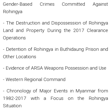
Gender-Based Crimes Committed Against
Rohingya
- The Destruction and Dispossession of Rohingya
Land and Property During the 2017 Clearance
Operations
- Detention of Rohingya in Buthidaung Prison and
Other Locations
- Evidence of ARSA Weapons Possession and Use
- Western Regional Command
- Chronology of Major Events in Myanmar from
1982-2017 with a Focus on the Rohingya
Situation