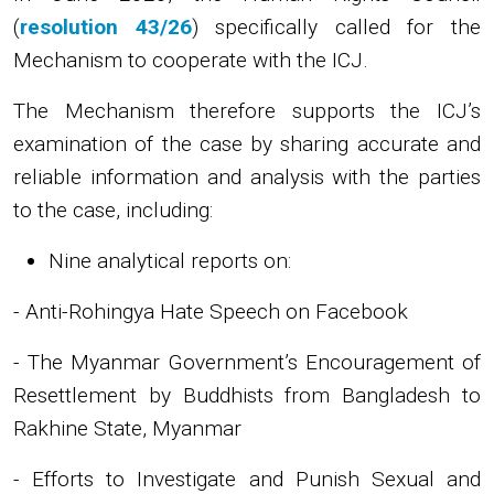
(
resolution 43/26
) specifically called for the
Mechanism to cooperate with the ICJ.
The Mechanism therefore supports the ICJ’s
examination of the case by sharing accurate and
reliable information and analysis with the parties
to the case, including:
Nine analytical reports on:
- Anti-Rohingya Hate Speech on Facebook
- The Myanmar Government’s Encouragement of
Resettlement by Buddhists from Bangladesh to
Rakhine State, Myanmar
- Efforts to Investigate and Punish Sexual and