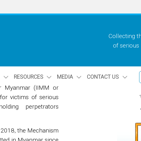
Collecting t
of serious
S
RESOURCES
MEDIA
CONTACT US
or Myanmar (IIMM or
or victims of serious
lding perpetrators
n 2018, the Mechanism
itted in Myanmar since