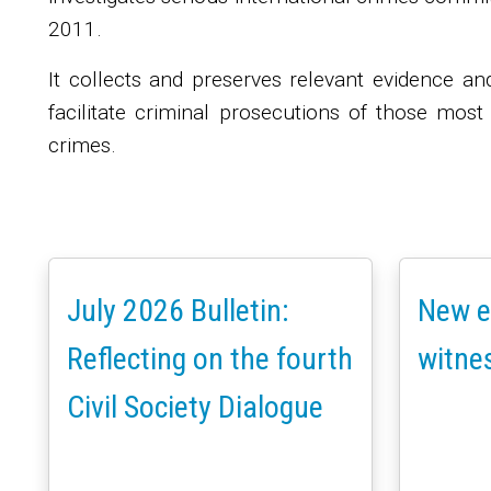
2011.
It collects and preserves relevant evidence an
facilitate criminal prosecutions of those most
crimes.
July 2026 Bulletin:
New e
Reflecting on the fourth
witne
Civil Society Dialogue