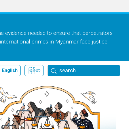
he evidence needed to ensure that perpetrators
 international crimes in Myanmar face justice.
Search
English
မြန်မာ