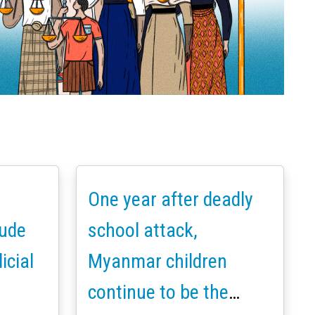
One year after deadly
ude
school attack,
icial
Myanmar children
continue to be the