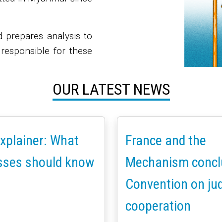
d prepares analysis to
 responsible for these
OUR LATEST NEWS
xplainer: What
France and the
sses should know
Mechanism concl
Convention on jud
cooperation