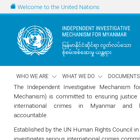
Skip to main content
URL
Welcome to the United Nations
WHO WE ARE
WHAT WE DO
DOCUMENT
The Independent Investigative Mechanism f
Image
Mechanism) is committed to ensuring justice f
international crimes in Myanmar and ho
accountable.
Established by the UN Human Rights Council i
investigates serious international crimes comm