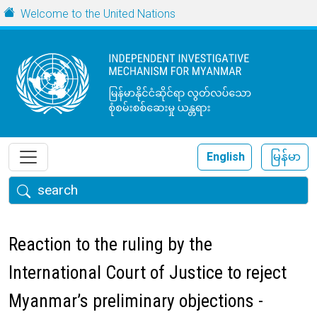
Skip to main content
URL
Welcome to the United Nations
English
မြန်မာ
Search
Reaction to the ruling by the
International Court of Justice to reject
Myanmar’s preliminary objections -