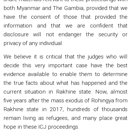
both Myanmar and The Gambia, provided that we
have the consent of those that provided the
information and that we are confident that
disclosure will not endanger the security or
privacy of any individual.
We believe it is critical that the judges who will
decide this very important case have the best
evidence available to enable them to determine
the true facts about what has happened and the
current situation in Rakhine state. Now, almost
five years after the mass exodus of Rohingya from
Rakhine state in 2017, hundreds of thousands
remain living as refugees, and many place great
hope in these ICJ proceedings.