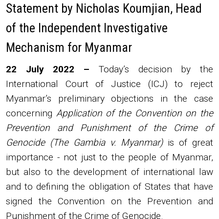
Statement by Nicholas Koumjian, Head
of the Independent Investigative
Mechanism for Myanmar
Body
22 July 2022 –
Today’s decision by the
International Court of Justice (ICJ) to reject
Myanmar’s preliminary objections in the case
concerning
Application of the Convention on the
Prevention and Punishment of the Crime of
Genocide (The Gambia v. Myanmar)
is of great
importance - not just to the people of Myanmar,
but also to the development of international law
and to defining the obligation of States that have
signed the Convention on the Prevention and
Punishment of the Crime of Genocide.