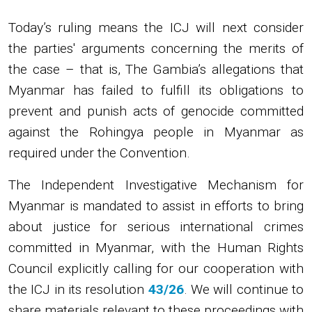
Today’s ruling means the ICJ will next consider
the parties' arguments concerning the merits of
the case – that is, The Gambia’s allegations that
Myanmar has failed to fulfill its obligations to
prevent and punish acts of genocide committed
against the Rohingya people in Myanmar as
required under the Convention.
The Independent Investigative Mechanism for
Myanmar is mandated to assist in efforts to bring
about justice for serious international crimes
committed in Myanmar, with the Human Rights
Council explicitly calling for our cooperation with
the ICJ in its resolution
43/26
. We will continue to
share materials relevant to these proceedings with