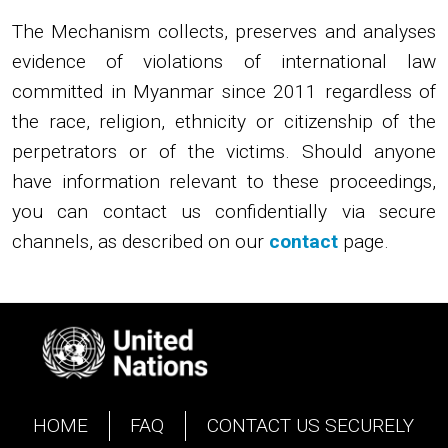
The Mechanism collects, preserves and analyses
evidence of violations of international law
committed in Myanmar since 2011 regardless of
the race, religion, ethnicity or citizenship of the
perpetrators or of the victims. Should anyone
have information relevant to these proceedings,
you can contact us confidentially via secure
channels, as described on our
contact
page.
Image
HOME
FAQ
CONTACT US SECURELY
Footer