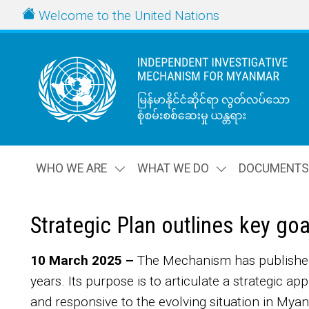
Skip to main content
URL
Welcome to the United Nations
WHO WE ARE
WHAT WE DO
DOCUMENT
Strategic Plan outlines key go
Body
10 March 2025 –
The Mechanism has published i
years. Its purpose is to articulate a strategic ap
and responsive to the evolving situation in My