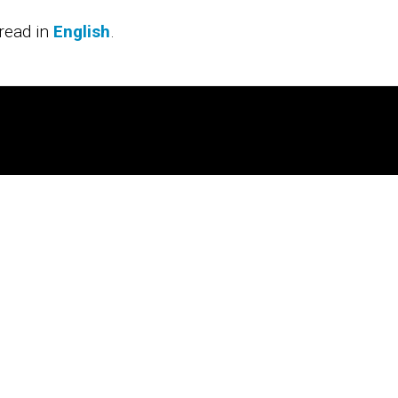
read in
English
.