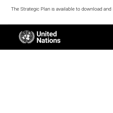
The Strategic Plan is available to download and 
Image