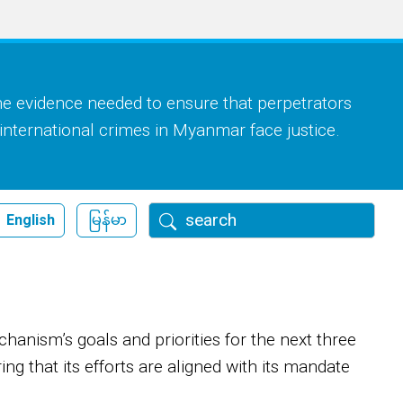
he evidence needed to ensure that perpetrators
 international crimes in Myanmar face justice.
Search
English
မြန်မာ
nism’s goals and priorities for the next three
ing that its efforts are aligned with its mandate