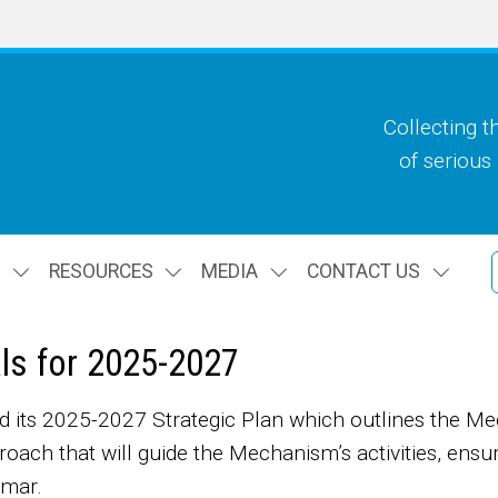
Collecting t
of serious
S
RESOURCES
MEDIA
CONTACT US
als for 2025-2027
ts 2025-2027 Strategic Plan which outlines the Mecha
proach that will guide the Mechanism’s activities, ensur
anmar.